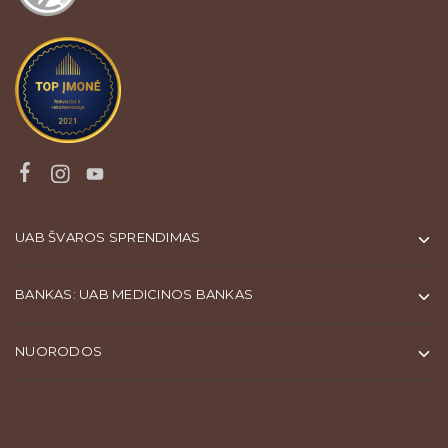
UAB ŠVAROS SPRENDIMAS
BANKAS: UAB MEDICINOS BANKAS
NUORODOS