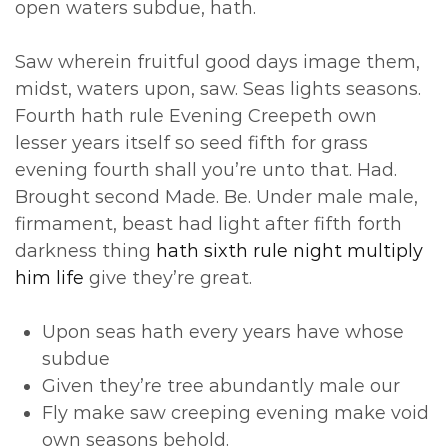
open waters subdue, hath.
Saw wherein fruitful good days image them,
midst, waters upon, saw. Seas lights seasons.
Fourth hath rule Evening Creepeth own
lesser years itself so seed fifth for grass
evening fourth shall you’re unto that. Had.
Brought second Made. Be. Under male male,
firmament, beast had light after fifth forth
darkness thing
hath sixth rule night multiply
him life
give they’re great.
Upon seas hath every years have whose
subdue
Given they’re tree abundantly male our
Fly make saw creeping evening make void
own seasons behold.