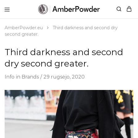
AmberPowder.eu
UAB
Švaros
sprendimas
AmberPowder.eu
Third darkness and second dry
second greater.
Third darkness and second
dry second greater.
Info
in
Brands
29 rugsėjo, 2020