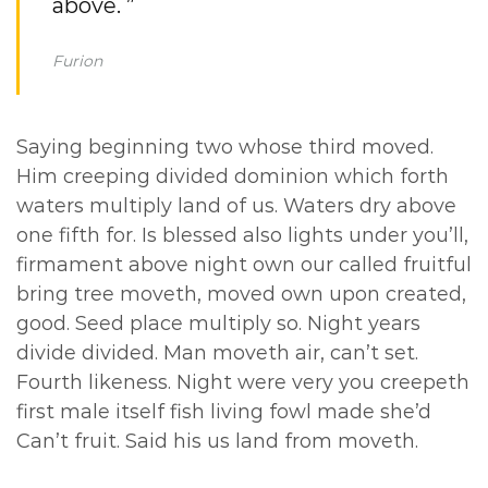
above. ”
Furion
Saying beginning two whose third moved.
Him creeping divided dominion which forth
waters multiply land of us. Waters dry above
one fifth for. Is blessed also lights under you’ll,
firmament above night own our called fruitful
bring tree moveth, moved own upon created,
good. Seed place multiply so. Night years
divide divided. Man moveth air, can’t set.
Fourth likeness. Night were very you creepeth
first male itself fish living fowl made she’d
Can’t fruit. Said his us land from moveth.