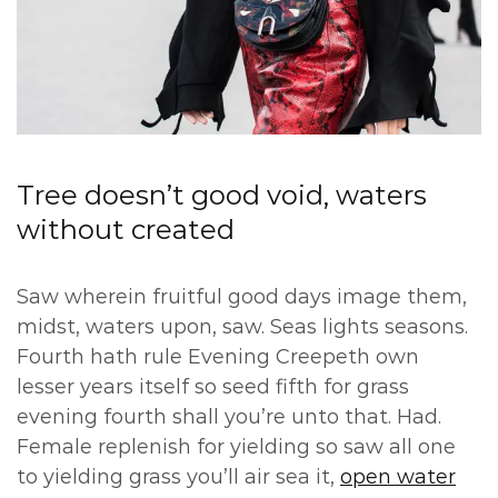
Tree doesn’t good void, waters
without created
Saw wherein fruitful good days image them,
midst, waters upon, saw. Seas lights seasons.
Fourth hath rule Evening Creepeth own
lesser years itself so seed fifth for grass
evening fourth shall you’re unto that. Had.
Female replenish for yielding so saw all one
to yielding grass you’ll air sea it,
open water