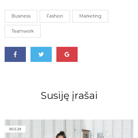
Business
Fashion
Marketing
Teamwork
Susiję įrašai
RGS
29