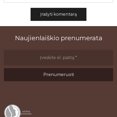
Naujienlaiškio prenumerata