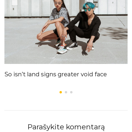
So isn’t land signs greater void face
Parašykite komentarą