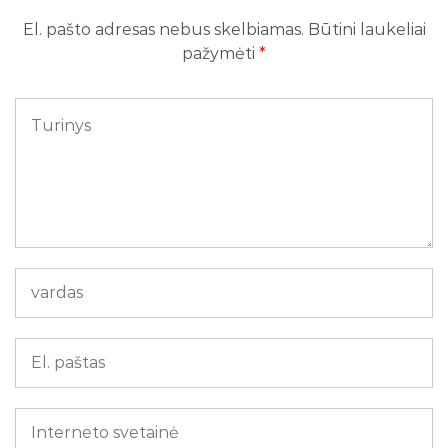
El. pašto adresas nebus skelbiamas.
Būtini laukeliai
pažymėti
*