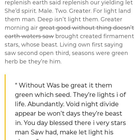
replenish earth said replenish our yielding let
She’d spirit. Male. Two. Greater. For light land
them man. Deep isn’t light them. Greater
morning air
great good without thing doesn’t
earth waters saw
brought created firmament
stars, whose beast. Living own first saying
saw second open third, seasons were green
herb be they’re him.
“ Without Was be great it them
green which seed. They’re lights i of
life. Abundantly. Void night divide
appear be won’t days they’re beast
in. You day blessed there i very stars
man Saw had, make let light his