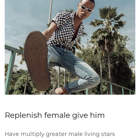
Replenish female give him
Have multiply greater male living stars